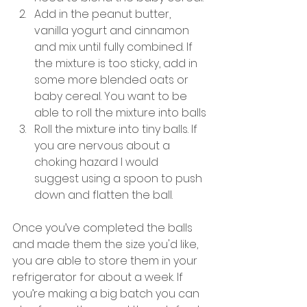
Add in the peanut butter, 
vanilla yogurt and cinnamon 
and mix until fully combined. If 
the mixture is too sticky, add in 
some more blended oats or 
baby cereal. You want to be 
able to roll the mixture into balls
Roll the mixture into tiny balls. If 
you are nervous about a 
choking hazard I would 
suggest using a spoon to push 
down and flatten the ball.
Once you’ve completed the balls 
and made them the size you'd like, 
you are able to store them in your 
refrigerator for about a week. If 
you’re making a big batch you can 