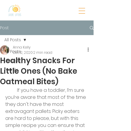
Post
All Posts
Anna Kelly
All Posts
Oct 12, 2020
2 min read
Healthy Snacks For
Lifestyle
Little Ones (No Bake
Family
Oatmeal Bites)
	If you have a toddler, I’m sure 
you’re aware that most of the time 
they don't have the most 
extravagant pallets. Picky eaters 
are hard to please, but with this 
simple recipe you can ensure that 