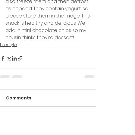
also freeze them and then defrost 
as needed. They contain yogurt, so 
please store them in the fridge. This 
snack is healthy and delicious. We 
add in mini chocolate chips so my 
cousin thinks they're dessert!
Lifestyle
Comments
Commenting on this post
isn't available anymore.
Contact the site owner for