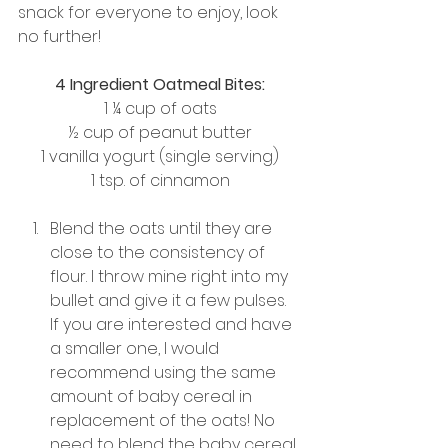
snack for everyone to enjoy, look 
no further!
4 Ingredient Oatmeal Bites:
1 ¼ cup of oats
½ cup of peanut butter
1 vanilla yogurt (single serving)
1 tsp. of cinnamon
Blend the oats until they are 
close to the consistency of 
flour. I throw mine right into my 
bullet and give it a few pulses. 
If you are interested and have 
a smaller one, I would 
recommend using the same 
amount of baby cereal in 
replacement of the oats! No 
need to blend the baby cereal.