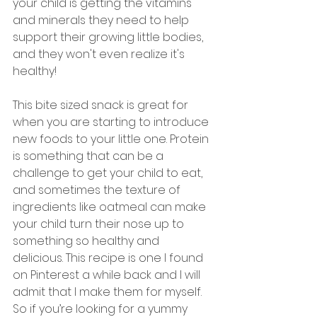
your child is getting the vitamins 
and minerals they need to help 
support their growing little bodies, 
and they won't even realize it's 
healthy!
This bite sized snack is great for 
when you are starting to introduce 
new foods to your little one. Protein 
is something that can be a 
challenge to get your child to eat, 
and sometimes the texture of 
ingredients like oatmeal can make 
your child turn their nose up to 
something so healthy and 
delicious. This recipe is one I found 
on Pinterest a while back and I will 
admit that I make them for myself. 
So if you’re looking for a yummy 